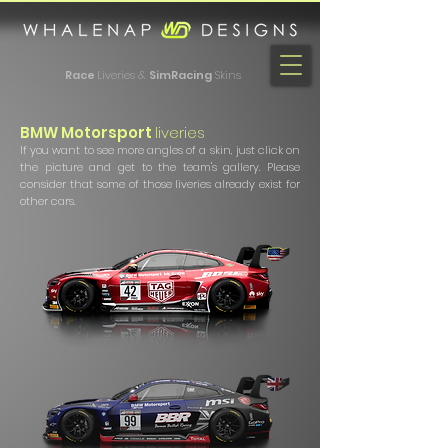
Race
Liveries &
SimRacing
Skins
BMW Motorsport
liveries
If you want to see more angles of a skin, just click on
the picture and get to the team's gallery. Please
consider that some of those liveries already exist for
other cars.