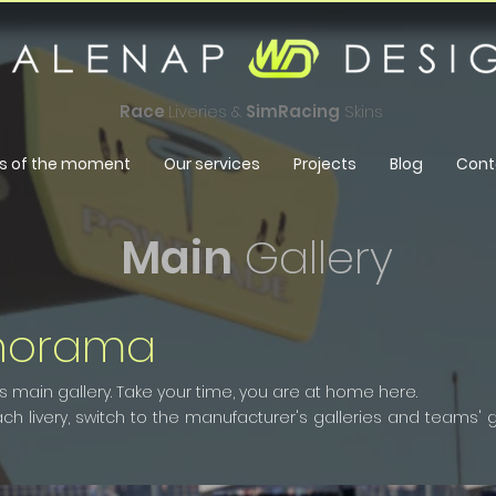
Race
Liveries &
SimRacing
Skins
s of the moment
Our services
Projects
Blog
Cont
Main
Gallery
norama
ain gallery. Take your time, you are at home here.
h livery, switch to the manufacturer's galleries and teams' gal