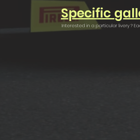
Specific
gall
Interested in a particular livery ?