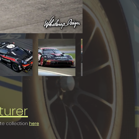
turer
ete collection
here