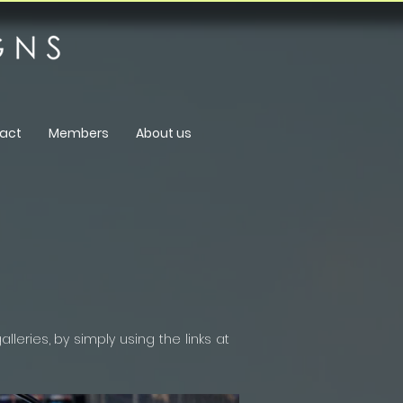
act
Members
About us
leries, by simply using the links at