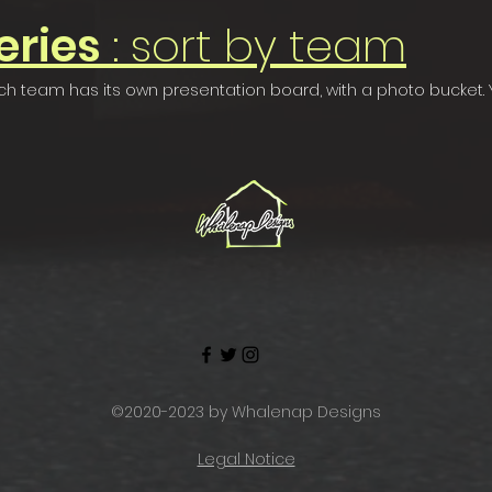
eries
: sort by team
 Each team has its own presentation board, with a photo bucket
©2020-2023 by Whalenap Designs
Legal Notice