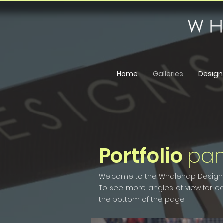
Home
Galleries
Design
Portfolio
pa
Welcome to the Whalenap Designs m
To see more angles of view for eac
the bottom of the page.