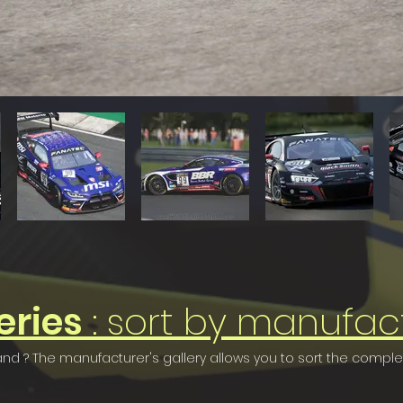
eries
: sort by manufac
rand ? The manufacturer's gallery allows you to sort the compl