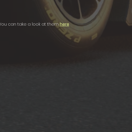
. You can take a look at them
here