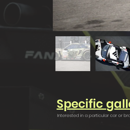
Specific
gall
Interested in a particular car or b