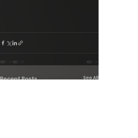
See All
Recent Posts