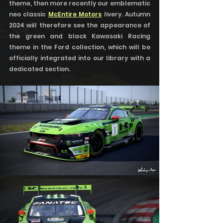
theme, then more recently our emblematic 
neo classic 
McEntire Motors
 livery. Autumn 
2024 will therefore see the appearance of 
the green and black Kawasaki Racing 
theme in the Ford collection, which will be 
officially integrated into our library with a 
dedicated section.   