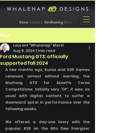
Race
Liveries &
SimRacing
Skins
Post
Laurent "Whalenap" Marill
Aug 8, 2024
1 min read
Ford Mustang GT3: officially
supported fall 2024
A few months ago, Kunos and 505 Games 
released, almost without warning, the 
Mustang GT3 for Assetto Corsa 
Competizione. Initially very 'OP', it was, as 
usual with digital content, to suffer a 
downward spiral in performance over the 
following weeks. 
We offered a day-one livery with the 
popular KSR on the Mtn Dew Energizer 