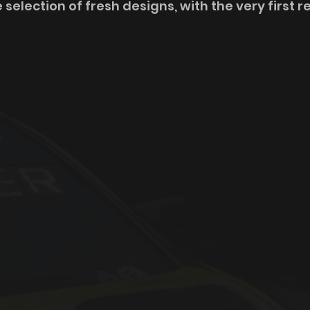
 selection of fresh designs, with the very first r