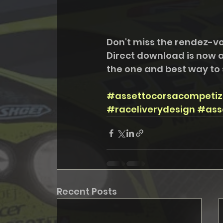
Don't miss the rendez-v
Direct download is now a
the one and best way to 
#assettocorsacompetiz
#raceliverydesign
#ass
Recent Posts