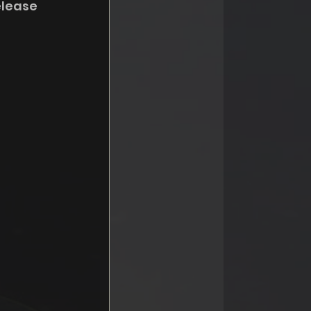
elease 