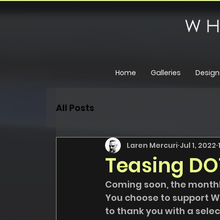
Home
Galleries
Design
All Posts
Laren Mercuri
Jul 1, 2022
Teasing DO
Coming soon, the monthl
You choose to support W
to thank you with a select