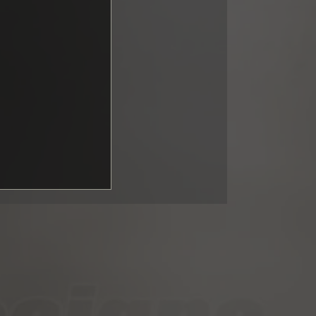
ng GT3:
upported fall