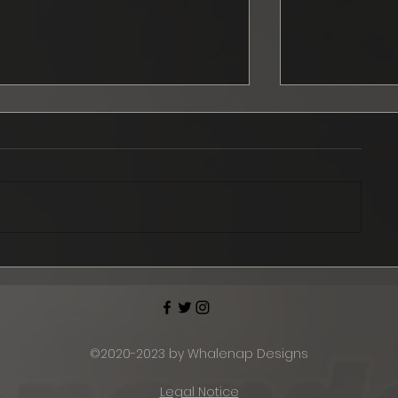
September news
Ford Musta
officially s
2024
©2020-2023 by Whalenap Designs
Legal Notice