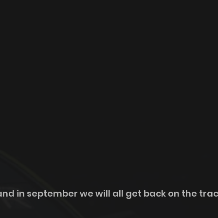
d in september we will all get back on the track