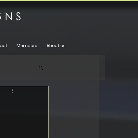
act
Members
About us