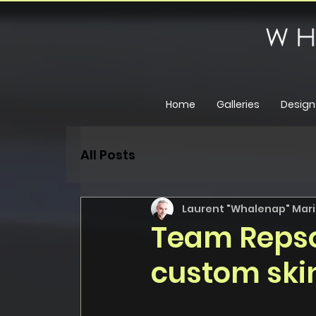
Home
Galleries
Design
All Posts
Laurent "Whalenap" Maril
Team Repso
custom skin