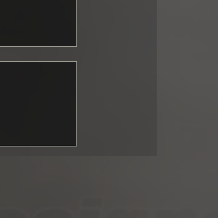
ng GT3:
upported fall