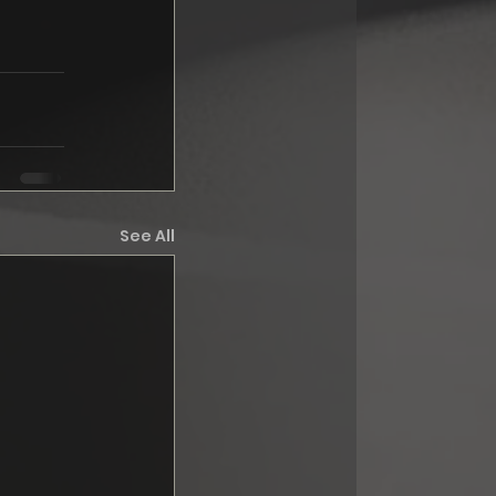
See All