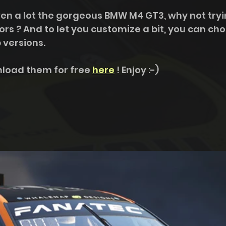
riven a lot the gorgeous BMW M4 GT3, why not tryin
ors ? And to let you customize a bit, you can ch
versions. 
load them for free 
here
 ! Enjoy :-)