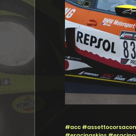
#acc
#assettocorsacom
#eracingskins
#eracing