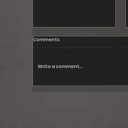
Comments
Write a comment...
October: Fall '24, step I