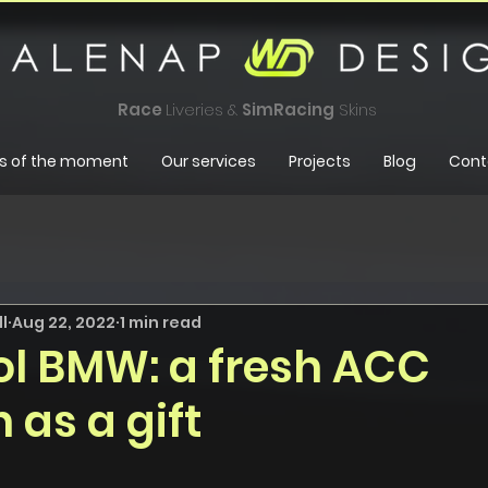
Race
Liveries &
SimRacing
Skins
s of the moment
Our services
Projects
Blog
Cont
l
Aug 22, 2022
1 min read
l BMW: a fresh ACC
 as a gift