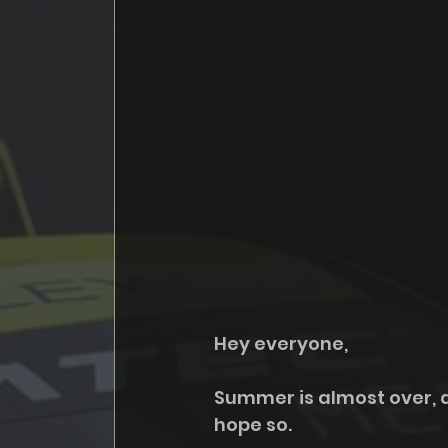
Hey everyone,
Summer is almost over, an
hope so. 