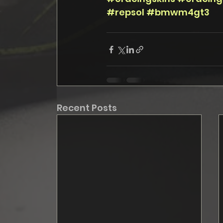
#repsol
#bmwm4gt3
Recent Posts