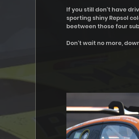
If you still don't have d
sporting shiny Repsol col
beetween those four sub 
Don't wait no more, down