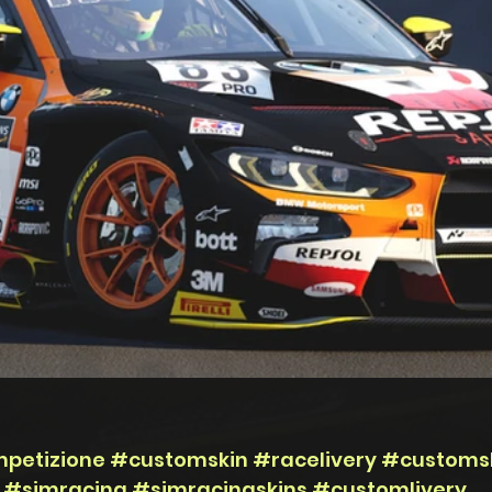
petizione
#customskin
#racelivery
#customs
#simracing
#simracingskins
#customlivery