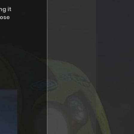
g it 
oose 