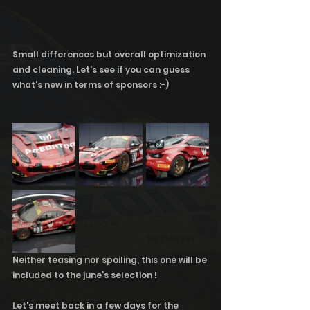
Small differences but overall optimization 
and cleaning. Let's see if you can guess 
what's new in terms of sponsors :-)
Neither teasing nor spoiling, this one will be 
included to the june's selection !
Let's meet back in a few days for the 