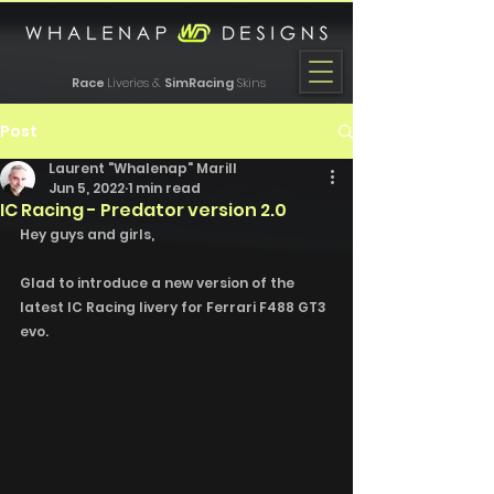
Race
Liveries &
SimRacing
Skins
Post
Laurent "Whalenap" Marill
Jun 5, 2022
1 min read
IC Racing - Predator version 2.0
Hey guys and girls, 
Glad to introduce a new version of the 
latest IC Racing livery for Ferrari F488 GT3 
evo. 