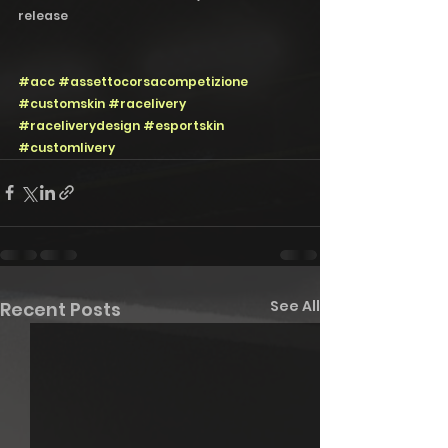
release 
#acc
#assettocorsacompetizione
#customskin
#racelivery
#raceliverydesign
#esportskin
#customlivery
See All
Recent Posts