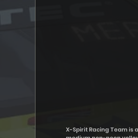
X-Spirit Racing Team is a
medium non-neon yellow s