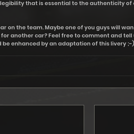
legibility that is essential to the authenticity of 
car on the team. Maybe one of you guys will want
y for another car? Feel free to comment and tell 
 be enhanced by an adaptation of this livery ;-