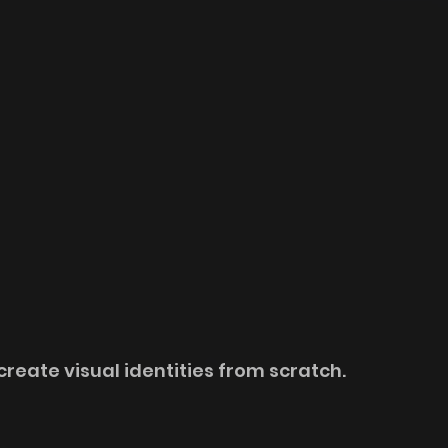
create visual identities from scratch. 