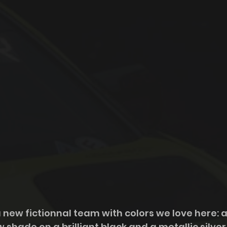
 new fictionnal team with colors we love here: a
hade on a brilliant black and a metallic silver