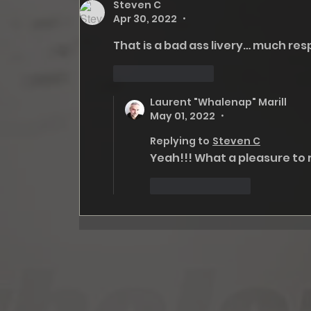
Steven C
Apr 30, 2022
•
That is a bad ass livery… much resp
Like
Reply
Laurent "Whalenap" Marill
May 01, 2022
•
Replying to
Steven C
Yeah!!! What a pleasure to
Like
Reply