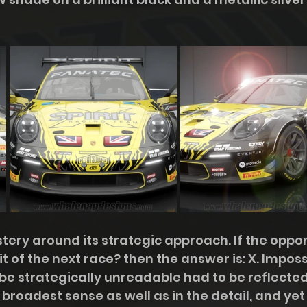
tery around its strategic approach. If the oppo
rit of the next race? then the answer is: X. Imposs
o be strategically unreadable had to be reflected
 broadest sense as well as in the detail, and yet