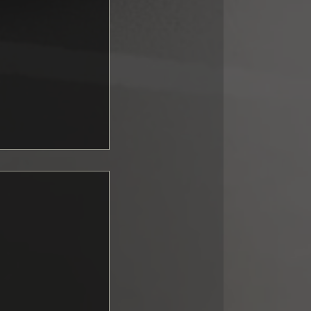
ng GT3:
upported fall