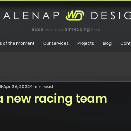
Race
Liveries &
SimRacing
Skins
s of the moment
Our services
Projects
Blog
Cont
l
Apr 29, 2022
1 min read
 a new racing team