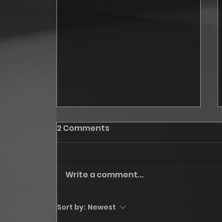
2 Comments
Write a comment...
October: Fall '24, step I
Sort by:
Newest