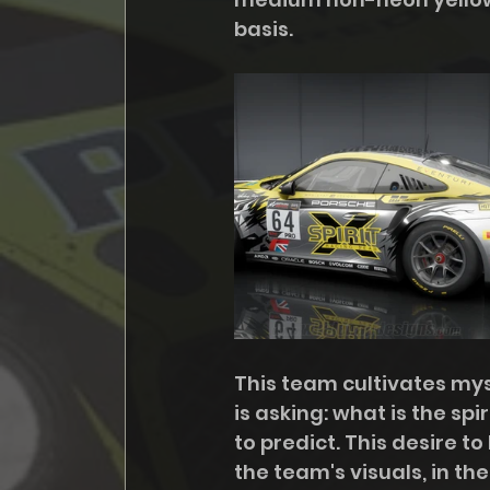
basis. 
This team cultivates mys
is asking: what is the spi
to predict. This desire t
the team's visuals, in the