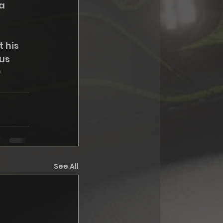
a 
 his 
us 
)
See All