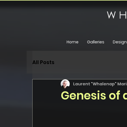
Home
Galleries
Design
All Posts
Laurent "Whalenap" Maril
Genesis of