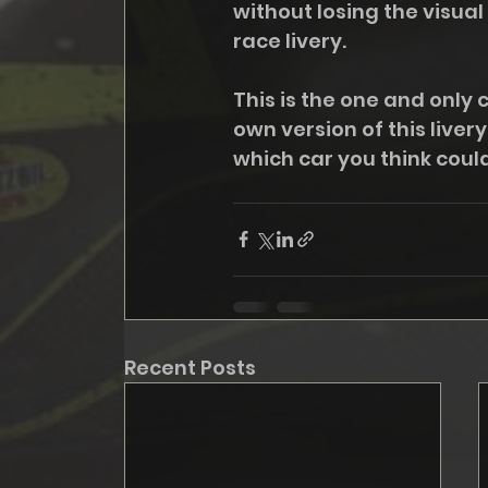
without losing the visual 
race livery. 
This is the one and only 
own version of this liver
which car you think could
Recent Posts