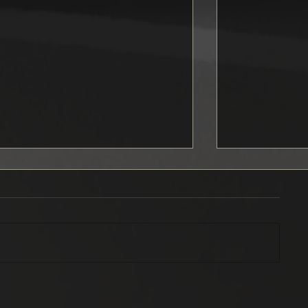
September news
Ford Musta
officially s