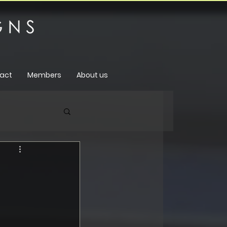
act
Members
About us