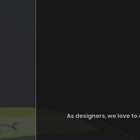
As designers, we love to 