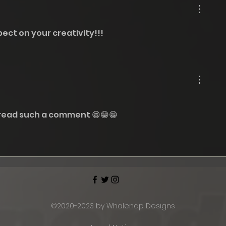
2024
ect on your creativity!!! 
 read such a comment 😁😁😁
©2020-2023 by Whalenap Designs