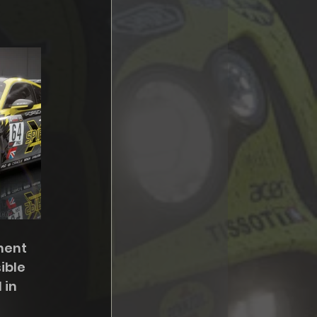
nent 
ible 
 in 
 