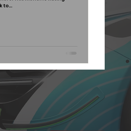
 to...