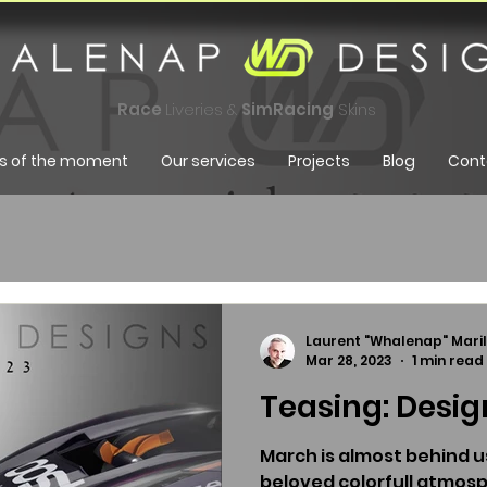
Race
Liveries &
SimRacing
Skins
s of the moment
Our services
Projects
Blog
Cont
Laurent "Whalenap" Maril
Mar 28, 2023
1 min read
Teasing: Design
March is almost behind us
beloved colorfull atmosp