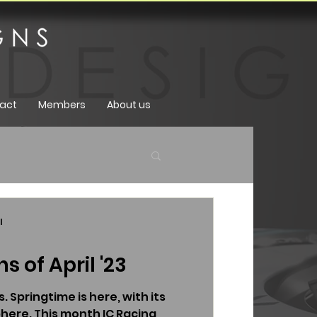
act
Members
About us
l
s of April '23
. Springtime is here, with its
here. This month IC Racing