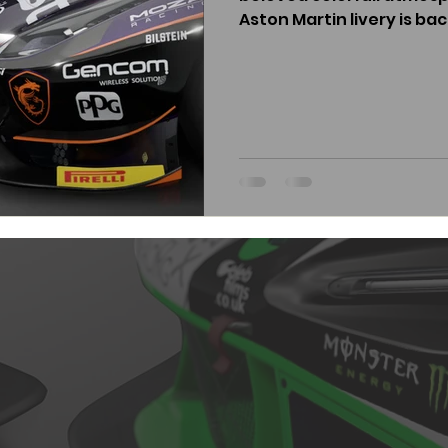
Aston Martin livery is back