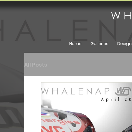
Home
Galleries
Design
All Posts