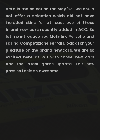
Here is the selection for May '23. We could 
not offer a selection which did not have 
included skins for at least two of those 
brand new cars recently added in ACC. So 
let me introduce you McEntire Porsche and 
Farina Competizione Ferrari, back for your 
pleasure on the brand new cars. We are so 
excited here at WD with those new cars 
and the latest game update. This new 
physics feels so awesome! 