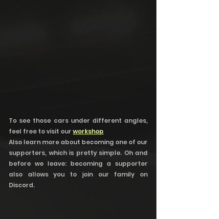
To see those cars under different angles, 
feel free to visit our 
workshop
Also learn more about becoming one of our 
supporters, which is pretty simple. Oh and 
before we leave: becoming a supporter 
also allows you to join our family on 
Discord. 