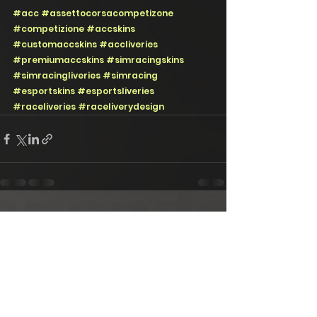
#acc
#assettocorsacompetizone
#competizione
#accskins
#customaccskins
#accliveries
#premiumaccskins
#simracingskins
#simracingliveries
#simracing
#esportskins
#esportsliveries
#raceliveries
#raceliverydesign
See All
Recent Posts