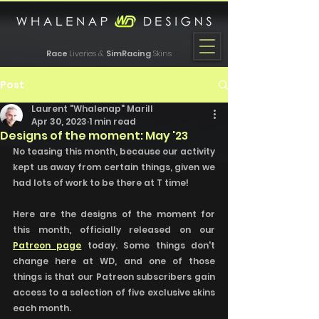
Race
Liveries &
SimRacing
Skins
Post
Laurent "Whalenap" Marill
Apr 30, 2023
1 min read
Designs of the moment: May '23
No teasing this month, because our activity 
kept us away from certain things, given we 
had lots of work to be there at T time!
Here are the designs of the moment for 
this month, officially released on our 
Patreon page
 today. Some things don't 
change here at WD, and one of those 
things is that our Patreon subscribers gain 
access to a selection of five exclusive skins 
each month.